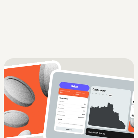
Zapo is a UK-based platform that drives growth for 
local businesses by generating high-quality leads
Case study