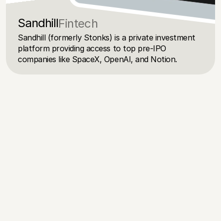
Sandhill
Fintech
Sandhill (formerly Stonks) is a private investment 
platform providing access to top pre-IPO 
companies like SpaceX, OpenAI, and Notion.