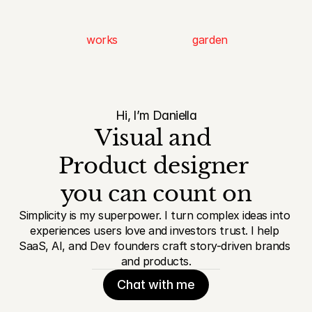
works
garden
Hi, I’m Daniella
Visual and 
Product designer 
you can count on
Simplicity is my superpower. I turn complex ideas into 
experiences users love and investors trust. I help 
SaaS, AI, and Dev founders craft story-driven brands 
and products.
Chat with me