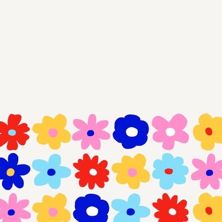
Think we vibe?
Get in touch
works
garden
x (twitter)
linkedIn
dribbble