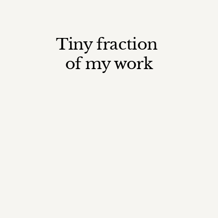
Tiny fraction 
of my work